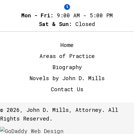
Mon - Fri:
9:00 AM - 5:00 PM
Sat & Sun:
Closed
Home
Areas of Practice
Biography
Novels by John D. Mills
Contact Us
© 2026, John D. Mills, Attorney. All
Rights Reserved.