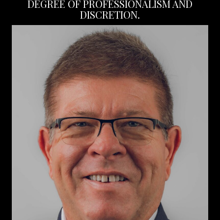
DEGREE OF PROFESSIONALISM AND
DISCRETION.