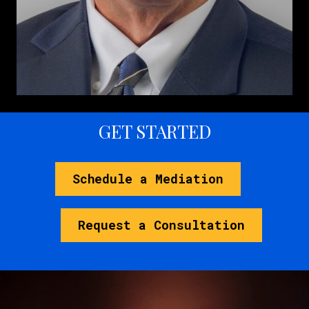
GET STARTED
Schedule a Mediation
Request a Consultation