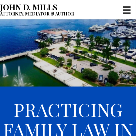
JOHN D. MILLS
ATTORNEY, MEDIATOR & AUTHOR
PRACTICING
FAMILY LAW IN