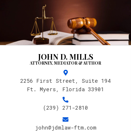
JOHN D. MILLS
ATTORNEY, MEDIATOR & AUTHOR
2256 First Street, Suite 194
Ft. Myers, Florida 33901
(239) 271-2810
john@jdmlaw-ftm.com