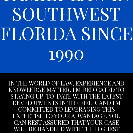
SOUTHWEST
FLORIDA SINCE
1990
IN THE WORLD OF LAW, EXPERIENCE AND
KNOWLEDGE MATTER. I'M DEDICATED TO
STAYING UP-TO-DATE WITH THE LATEST
DEVELOPMENTS IN THE FIELD, AND I'M
COMMITTED TO LEVERAGING THIS
EXPERTISE TO YOUR ADVANTAGE. YOU
CAN REST ASSURED THAT YOUR CASE
WILL BE HANDLED WITH THE HIGHEST